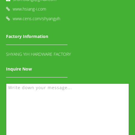
www.hsiang-i.com
www.cens.com/shyangyih
Factory Information
SHYANG YIH HARDWARE FACTORY
Inquire Now