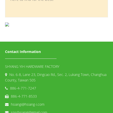
Contact Information
SHYANG YIH HARDWARE FACTORY
No. 6-8, Lane 23, Dingcao Rd., Sec. 2, Lukang Town, Changhua
County, Taiwan 505
886-4-771-7247
886-4-771-8533
hsiangi@hsiang-i.com
snsrhsiangi@gmail.com