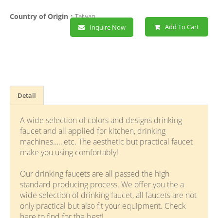
Country of Origin：
Taiwan
Add To Cart
Inquire Now
Detail
A wide selection of colors and designs drinking
faucet and all applied for kitchen, drinking
machines……etc. The aesthetic but practical faucet
make you using comfortably!
Our drinking faucets are all passed the high
standard producing process. We offer you the a
wide selection of drinking faucet, all faucets are not
only practical but also fit your equipment. Check
here to find for the best!