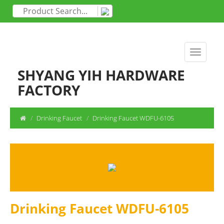
SHYANG YIH HARDWARE
FACTORY
Drinking Faucet
Drinking Faucet WDFU-6105
Drinking Faucet WDFU-6105