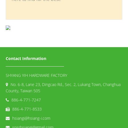
Contact Information
SHYANG YIH HARDWARE FACTORY
No. 6-8, Lane 23, Dingcao Rd., Sec. 2, Lukang Town, Changhua
County, Taiwan 505
886-4-771-7247
886-4-771-8533
hsiangi@hsiang-i.com
snsrhsiangi@gmail.com