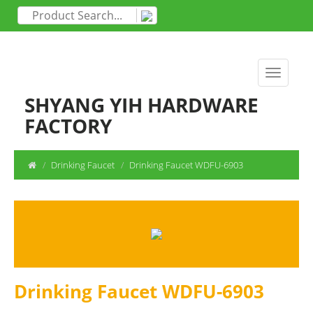
SHYANG YIH HARDWARE
FACTORY
Drinking Faucet
Drinking Faucet WDFU-6903
Drinking Faucet WDFU-6903