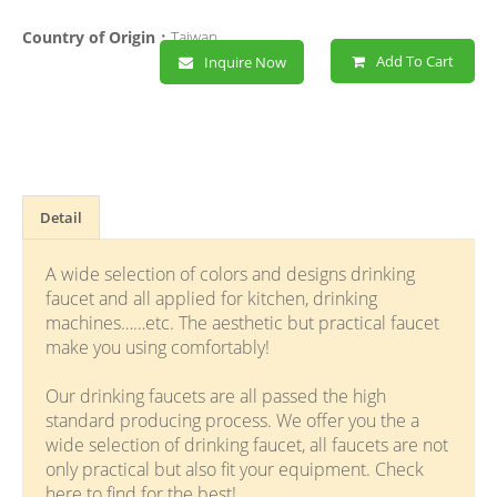
Country of Origin：
Taiwan
Add To Cart
Inquire Now
Detail
A wide selection of colors and designs drinking
faucet and all applied for kitchen, drinking
machines……etc. The aesthetic but practical faucet
make you using comfortably!
Our drinking faucets are all passed the high
standard producing process. We offer you the a
wide selection of drinking faucet, all faucets are not
only practical but also fit your equipment. Check
here to find for the best!