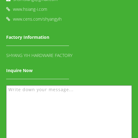
www.hsiang-i.com
www.cens.com/shyangyih
Factory Information
SHYANG YIH HARDWARE FACTORY
Inquire Now